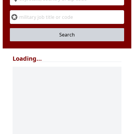
Military Code
Search
Loading...