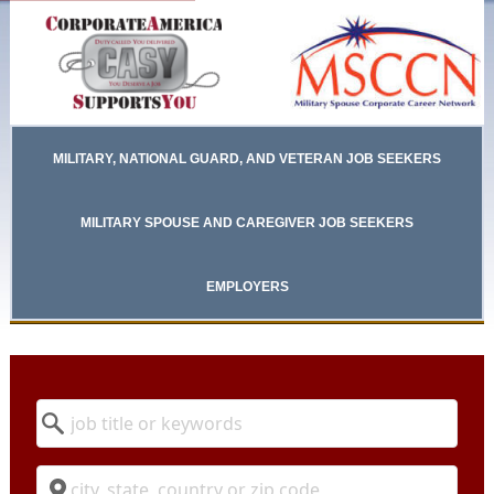
MILITARY, NATIONAL GUARD, AND VETERAN JOB SEEKERS
MILITARY SPOUSE AND CAREGIVER JOB SEEKERS
EMPLOYERS
Keyword
Location